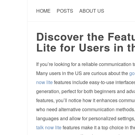
HOME
POSTS
ABOUT US
Discover the Feat
Lite for Users in 
If you’re looking for a reliable communication t
Many users in the US are curious about the
go
now lite
features include easy-to-use interfac
generation, perfect for both beginners and a
features, you’ll notice how it enhances commun
who need alternative communication methods. 
languages and allow for personalized settings,
talk now lite
features make it a top choice in t