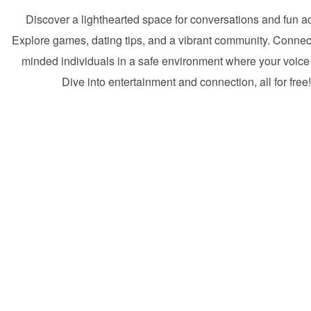
Discover a lighthearted space for conversations and fun act
Explore games, dating tips, and a vibrant community. Connect
minded individuals in a safe environment where your voice
Dive into entertainment and connection, all for free