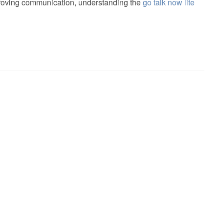
proving communication, understanding the
go talk now lite