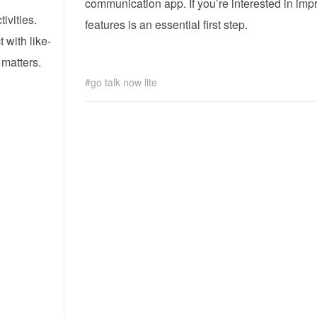
communication app. If you’re interested in im
ivities.
features is an essential first step.
 with like-
 matters.
!
go talk now lite