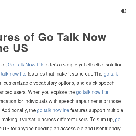
ures of Go Talk Now
the US
ool,
Go Talk Now Lite
offers a simple yet effective solution.
 talk now lite
features that make it stand out. The
go talk
es, customizable vocabulary options, and quick speech
dvanced users. When you explore the
go talk now lite
ication for individuals with speech impairments or those
Additionally, the
go talk now lite
features support multiple
 making it versatile across different users. To sum up,
go
he US for anyone needing an accessible and user-friendly